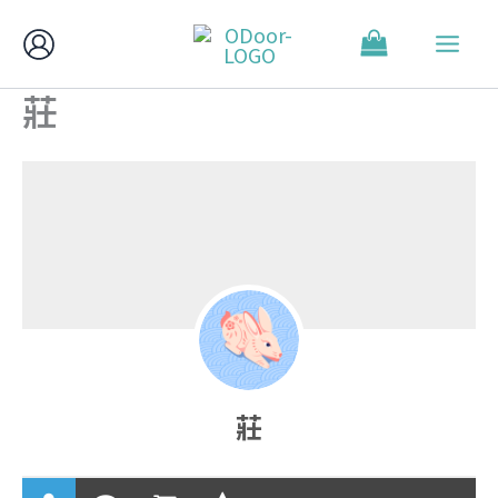
跳
至
主
莊
要
內
容
莊