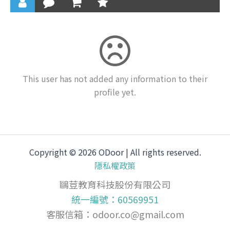
This user has not added any information to their
profile yet.
Copyright © 2026 ODoor | All rights reserved.
隱私權政策
鷗荳教育科技股份有限公司
統一編號：60569951
客服信箱：
odoor.co@gmail.com